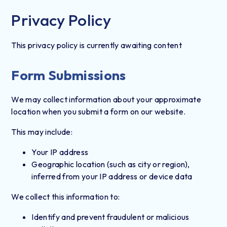
Privacy Policy
This privacy policy is currently awaiting content
Form Submissions
We may collect information about your approximate
location when you submit a form on our website.
This may include:
Your IP address
Geographic location (such as city or region),
inferred from your IP address or device data
We collect this information to:
Identify and prevent fraudulent or malicious