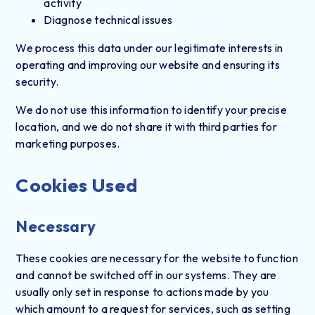
activity
Diagnose technical issues
We process this data under our legitimate interests in
operating and improving our website and ensuring its
security.
We do not use this information to identify your precise
location, and we do not share it with third parties for
marketing purposes.
Cookies Used
Necessary
These cookies are necessary for the website to function
and cannot be switched off in our systems. They are
usually only set in response to actions made by you
which amount to a request for services, such as setting