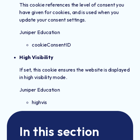
This cookie references the level of consent you
have given for cookies, and is used when you
update your consent settings.
Juniper Education
cookieConsentID
High Visibility
If set, this cookie ensures the website is displayed
in high visibility mode.
Juniper Education
highvis
In this section