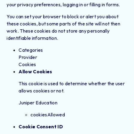
your privacy preferences, logging in or filling in forms.
You can set your browser to block or alert you about
these cookies, but some parts of the site will not then
work. These cookies do not store any personally
identifiable information.
Categories
Provider
Cookies
Allow Cookies
This cookie is used to determine whether the user
allows cookies or not.
Juniper Education
cookiesAllowed
Cookie Consent ID