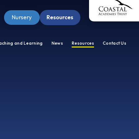
Nursery
Resources
Pupil Zone
aching and Learning
News
Resources
Contact Us
Staff Zone
Wellbeing Zone