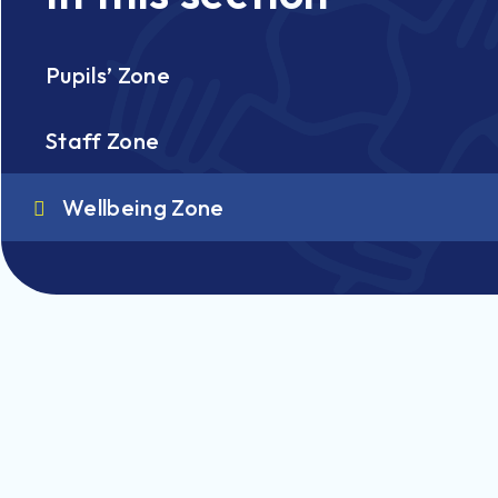
Pupils’ Zone
Staff Zone
Wellbeing Zone