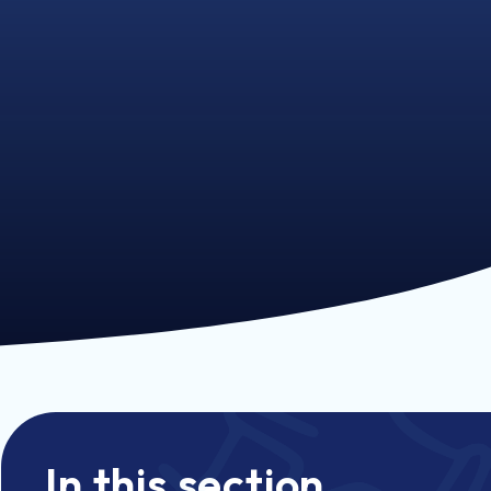
In this section