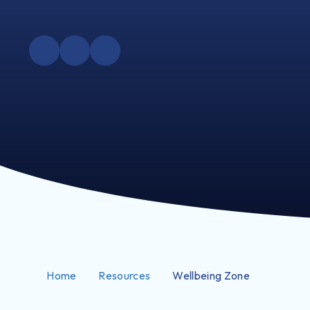
Home
Resources
Wellbeing Zone