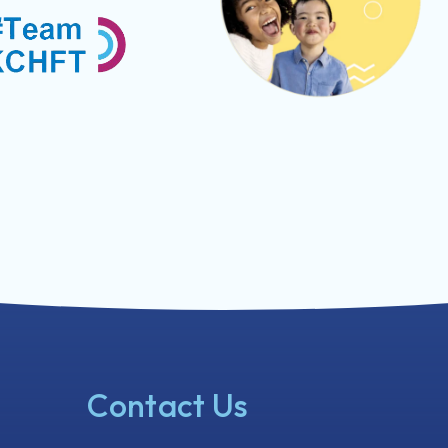
Contact Us