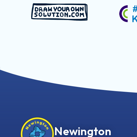
Newington