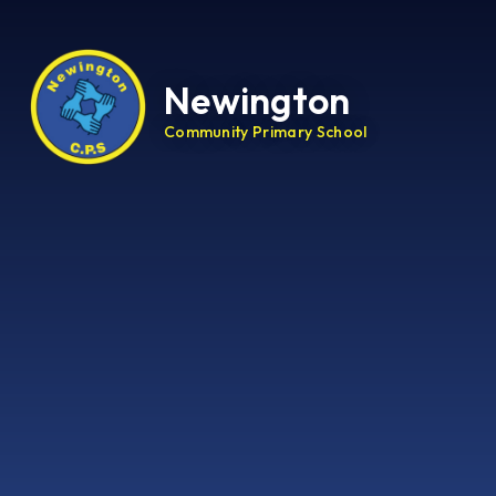
Newington
Community Primary School