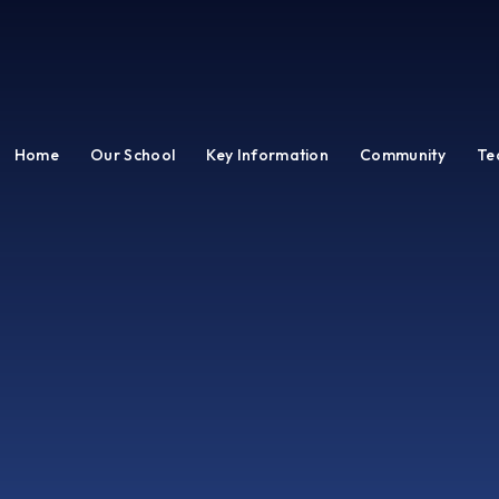
Home
Our School
Key Information
Community
Te