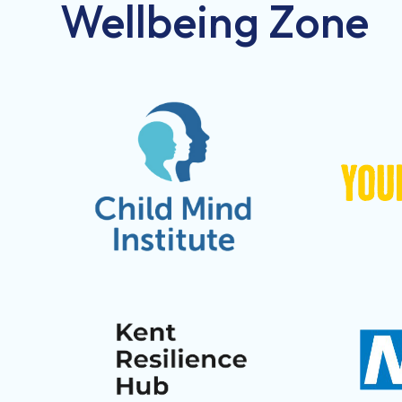
Wellbeing Zone