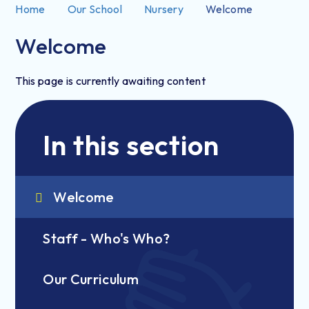
Home
Our School
Nursery
Welcome
Welcome
This page is currently awaiting content
In this section
Welcome
Staff - Who's Who?
Our Curriculum