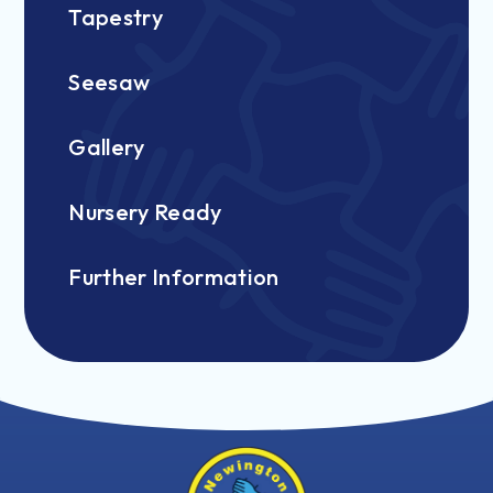
Tapestry
Seesaw
Gallery
Nursery Ready
Further Information