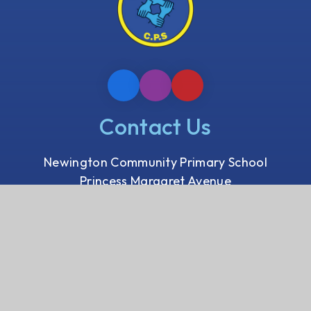
Contact Us
Newington Community Primary School
Princess Margaret Avenue
Ramsgate, Kent
CT12 6HX
01843 593 412
Email us