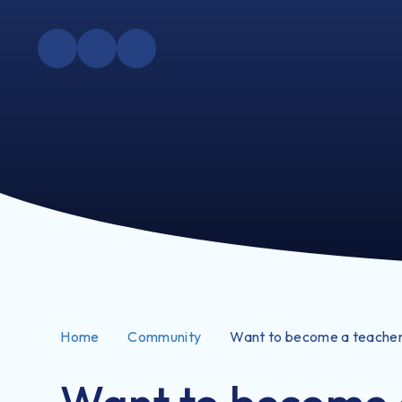
Home
Community
Want to become a teache