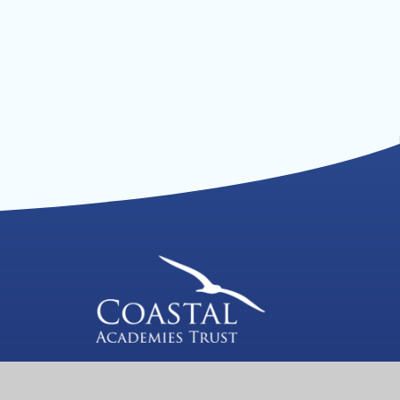
We are a proud member of Coastal
Academies Trust