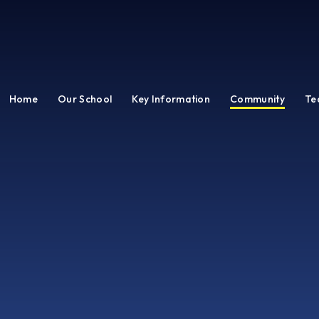
Home
Our School
Key Information
Community
Te