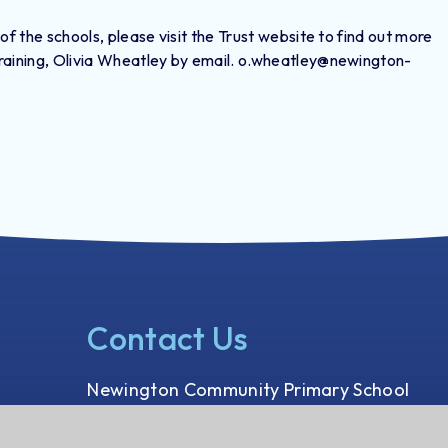
 of the schools, please visit the Trust website to find out more
 training, Olivia Wheatley by email. o.wheatley@newington-
Contact Us
Newington Community Primary School
Princess Margaret Avenue
Ramsgate, Kent