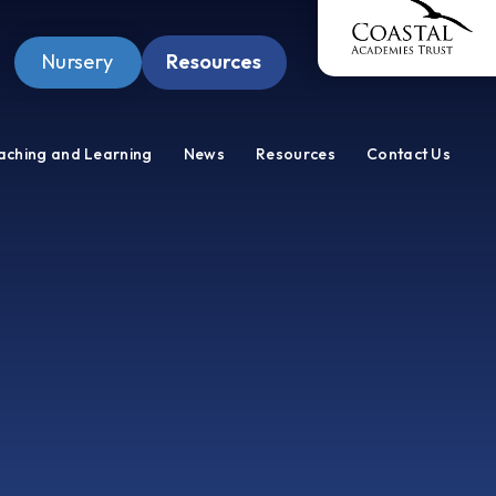
Nursery
Resources
Pupil Zone
aching and Learning
News
Resources
Contact Us
Staff Zone
Wellbeing Zone