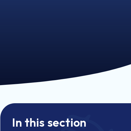
In this section