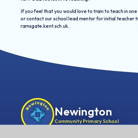
If you feel that you would love to train to teach in one
or contact our school lead mentor for initial teacher
ramsgate.kent.sch.uk.
Newington
Community Primary School