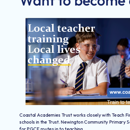
Want to become 
Coastal Academies Trust works closely with Teach Firs
schools in the Trust. Newington Community Primary Sch
for PGCE routes in to teaching.