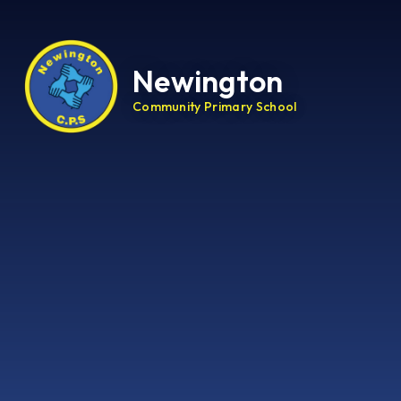
Newington
Community Primary School