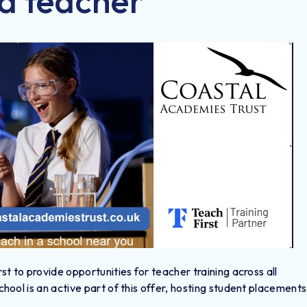
a teacher
t to provide opportunities for teacher training across all
ool is an active part of this offer, hosting student placements