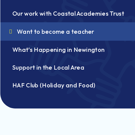
Our work with Coastal Academies Trust
Want to become a teacher
What’s Happening in Newington
Support in the Local Area
HAF Club (Holiday and Food)