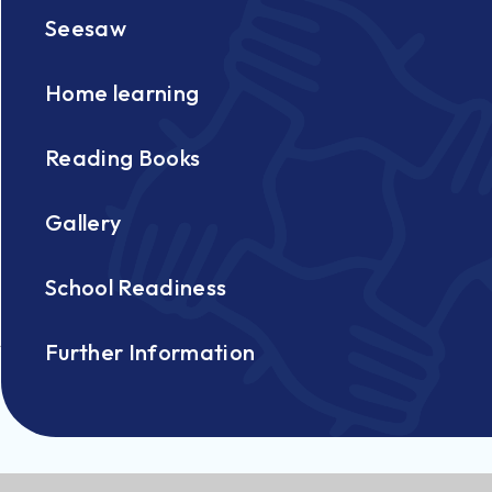
Seesaw
Home learning
Reading Books
Gallery
School Readiness
Further Information