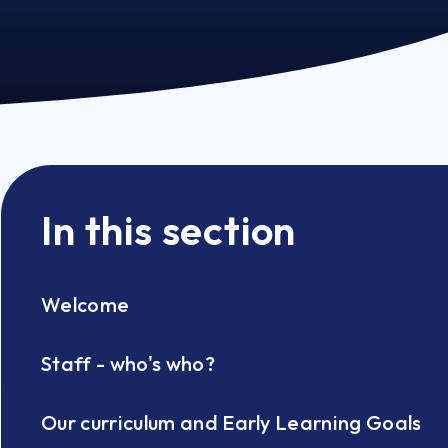
In this section
Welcome
Staff - who's who?
Our curriculum and Early Learning Goals