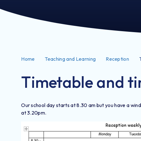
Home
Teaching and Learning
Reception
Timetable and ti
Our school day starts at 8.30 am but you have a windo
at 3.20pm.