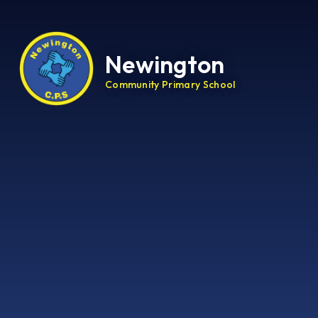
Newington
Community Primary School