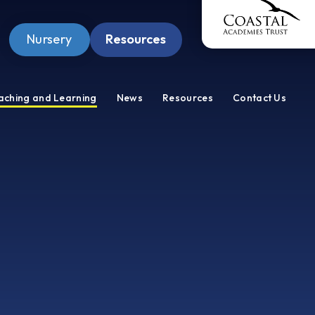
Nursery
Resources
Pupil Zone
aching and Learning
News
Resources
Contact Us
Staff Zone
Wellbeing Zone