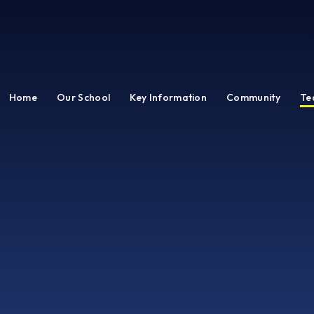
Home
Our School
Key Information
Community
Te