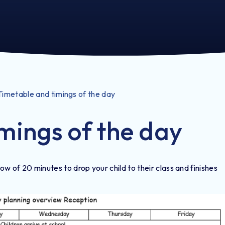
Timetable and timings of the day
mings of the day
w of 20 minutes to drop your child to their class and finishes