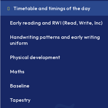
Timetable and timings of the day
Early reading and RWI (Read, Write, Inc)
Handwriting patterns and early writing
uniform
Physical development
Maths
Baseline
Tapestry