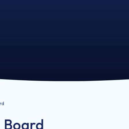
rd
l Board