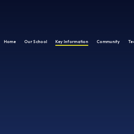
Home
Our School
Key Information
Community
Te