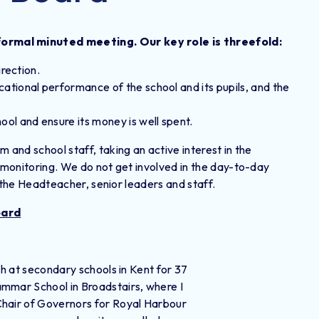
ormal minuted meeting. Our key role is threefold:
irection.
ational performance of the school and its pupils, and the
ool and ensure its money is well spent.
 and school staff, taking an active interest in the
l monitoring. We do not get involved in the day-to-day
of the Headteacher, senior leaders and staff.
oard
sh at secondary schools in Kent for 37
ammar School in Broadstairs, where I
Chair of Governors for Royal Harbour