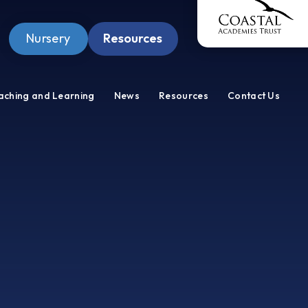
Nursery
Resources
Pupil Zone
aching and Learning
News
Resources
Contact Us
Staff Zone
Wellbeing Zone