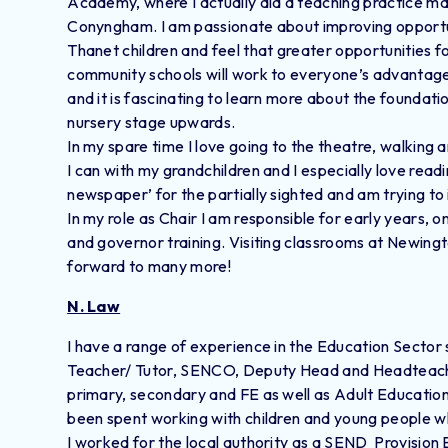
Academy, where I actually did a teaching practice ma
Conyngham. I am passionate about improving opportun
Thanet children and feel that greater opportunities
community schools will work to everyone’s advantage
and it is fascinating to learn more about the foundat
nursery stage upwards.
In my spare time I love going to the theatre, walking 
I can with my grandchildren and I especially love readin
newspaper’ for the partially sighted and am trying t
In my role as Chair I am responsible for early years, 
and governor training. Visiting classrooms at Newington
forward to many more!
N. Law
I have a range of experience in the Education Sector s
Teacher/ Tutor, SENCO, Deputy Head and Headteache
primary, secondary and FE as well as Adult Education
been spent working with children and young people 
​I worked for the local authority as a SEND Provision 