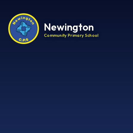
Newington
Community Primary School