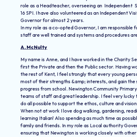
role as a Headteacher, overseeing an Independent Spe
16 SPI. I have also volunteered as an Independent Vis
Governor for almost 2 years.
In my role as a co-opted Governor, I am responsible f
staff are well trained and systems and procedures are i
A. McNulty
My name is Anne, and I have worked in the Charity Sec
first the Private and then the Public sector. Having w
the rest of Kent, I feel strongly that every young p
most of their strengths &amp; interests, and gain the sk
progress from school. Newington Community Primary
teams of staff and great leadership. I feel very luck
do all possible to support the ethos, culture and visio
​When not at work I love dog walking, gardening, read
learning Italian! Also spending as much time as possib
family and friends. In my role as Local authority Gov
ensuring that Newington is working closely with other 