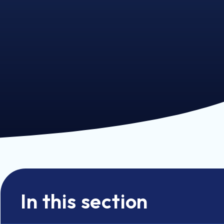
In this section