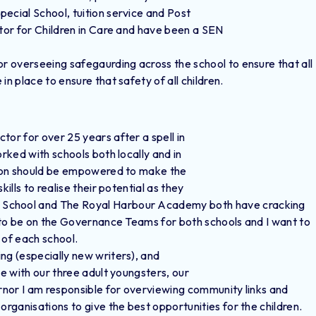
cial School, tuition service and Post
itor for Children in Care and have been a SEN
or overseeing safegaurding across the school to ensure that all
n place to ensure that safety of all children.
tor for over 25 years after a spell in
orked with schools both locally and in
erson should be empowered to make the
ills to realise their potential as they
 School and The Royal Harbour Academy both have cracking
y to be on the Governance Teams for both schools and I want to
n of each school.
ing (especially new writers), and
le with our three adult youngsters, our
ernor I am responsible for overviewing community links and
organisations to give the best opportunities for the children.