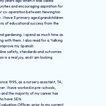
ny years ago when it was called
ities and encouraging aspiration for
 for co-operation between Newington
. I have 3 primary aged grandchildren
ions of educational success from the
and gardening. I spend as much time as
g with them. I also read for a ‘talking
o improve my Spanish.
online safety, standards and outcomes
 is a real joy, and I am looking
ince 1995, as a nursery assistant, TA,
r. I have worked in pre-schools,
 and the majority of my career has
who have SEN.
Evaluation Officer, prior to my current