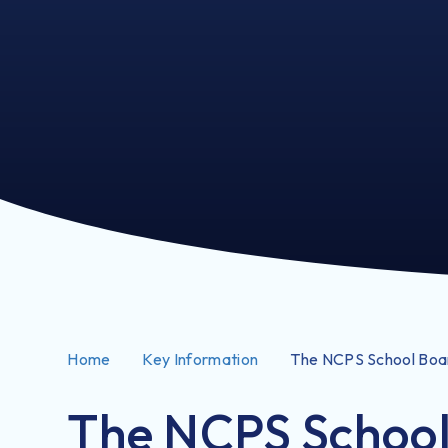
Home
Key Information
The NCPS School Boa
The NCPS Schoo