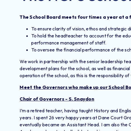
The School Board meets four times a year at a f
To ensure clarity of vision, ethos and strategic d
To hold the headteacher to account for the educ
performance management of staff.
To oversee the financial performance of the sch
We work in partnership with the senior leadership team
development plans for the school, as well as financia
operation of the school, as this is the responsibility 
Meet the Governors who make up our School B
Chair of Governors - S. Snaydon
I’m a retired teacher, having taught History and Engli
years. I spent 26 very happy years at Dane Court Gr
eventually became an Assistant Head. I am also the 