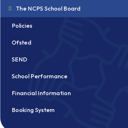
The NCPS School Board
Policies
Ofsted
SEND
School Performance
Financial Information
Booking System