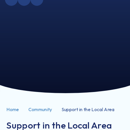
Home
Community
Support in the Local Area
Support in the Local Area