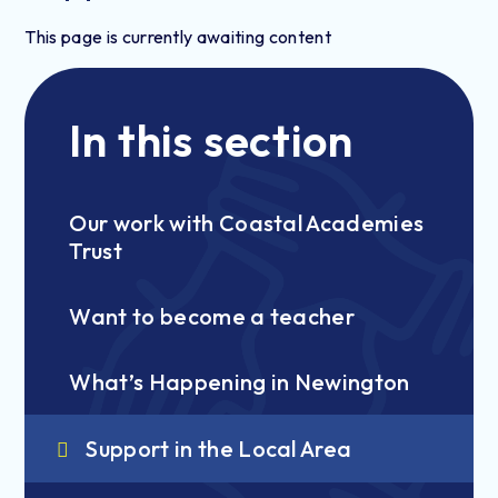
This page is currently awaiting content
In this section
Our work with Coastal Academies
Trust
Want to become a teacher
What’s Happening in Newington
Support in the Local Area