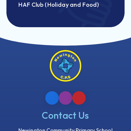
HAF Club (Holiday and Food)
Contact Us
Newington Community Primary School