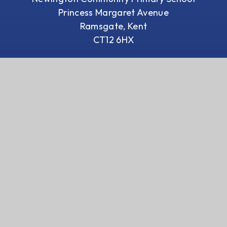
Princess Margaret Avenue
Ramsgate, Kent
CT12 6HX
01843 593 412
Email us
We are a proud member of Coastal
Academies Trust
Visit Trust Website