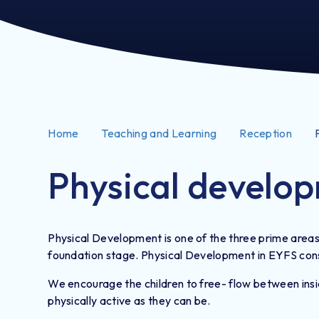
Home
Teaching and Learning
Reception
Physical develo
Physical Development is one of the three prime areas 
foundation stage. Physical Development in EYFS consis
We encourage the children to free- flow between insid
physically active as they can be.