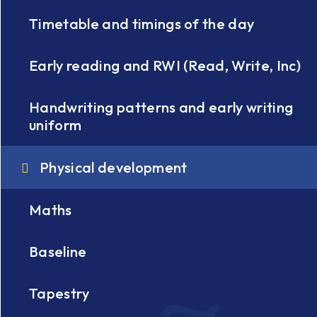
Timetable and timings of the day
Early reading and RWI (Read, Write, Inc)
Handwriting patterns and early writing
uniform
Physical development
Maths
Baseline
Tapestry