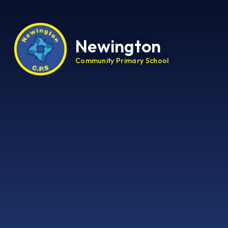
Newington
Community Primary School