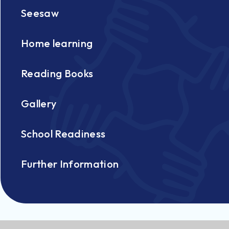
Seesaw
Home learning
Reading Books
Gallery
School Readiness
Further Information