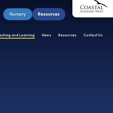
Nursery
Resources
Pupil Zone
aching and Learning
News
Resources
Contact Us
Staff Zone
Wellbeing Zone