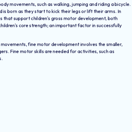
dy movements, such as walking, jumping and riding a bicycle.
 born as they start to kick their legs or lift their arms. In
ties that support children's gross motor development, both
children's core strength; an important factor in successfully
 movements, fine motor development involves the smaller,
rs. Fine motor skills are needed for activities, such as
s.