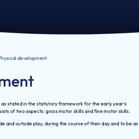
Physical development
pment
as stated in the statutory framework for the early year’s
ts of two aspects: gross motor skills and fine motor skills.
e and outside play, during the course of their day and to be as