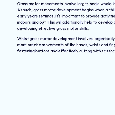
Gross motor movements involve larger-scale whole-bo
As such, gross motor development begins when a child is
early years settings, it's important to provide activi
indoors and out. This will additionally help to develop 
developing effective gross motor skills.
Whilst gross motor development involves larger body
more precise movements of the hands, wrists and finge
fastening buttons and effectively cutting with scissor