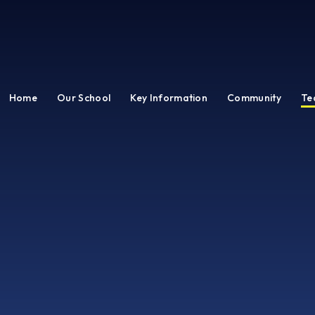
Home
Our School
Key Information
Community
Te