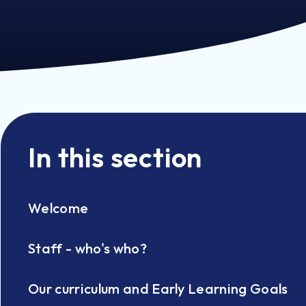
In this section
Welcome
Staff - who's who?
Our curriculum and Early Learning Goals