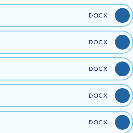
DOCX
DOCX
DOCX
DOCX
DOCX