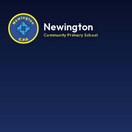
Newington
Community Primary School