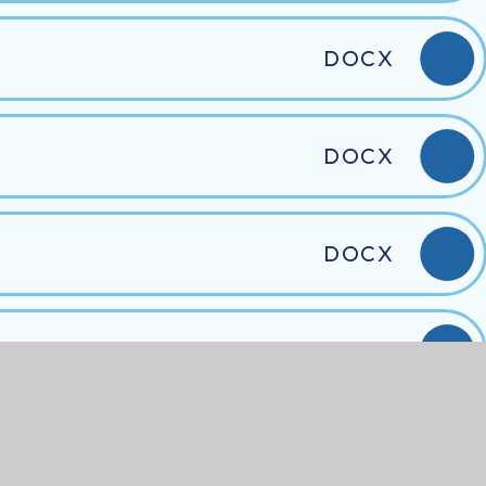
DOCX
DOCX
DOCX
DOCX
DOCX