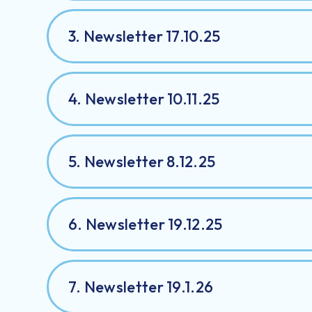
3. Newsletter 17.10.25
4. Newsletter 10.11.25
5. Newsletter 8.12.25
6. Newsletter 19.12.25
7. Newsletter 19.1.26