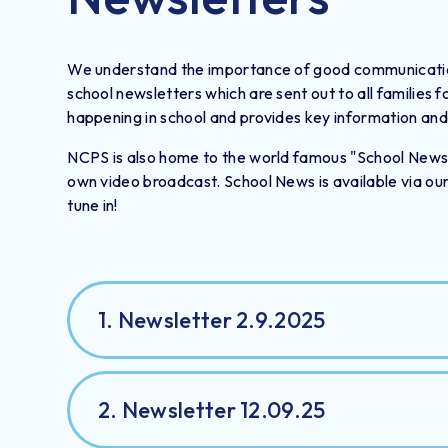
We understand the importance of good communication 
school newsletters which are sent out to all families 
happening in school and provides key information and 
NCPS is also home to the world famous "School News" w
own video broadcast. School News is available via ou
tune in!
1. Newsletter 2.9.2025
2. Newsletter 12.09.25