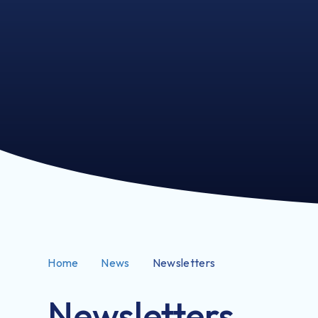
Home
News
Newsletters
Newsletters