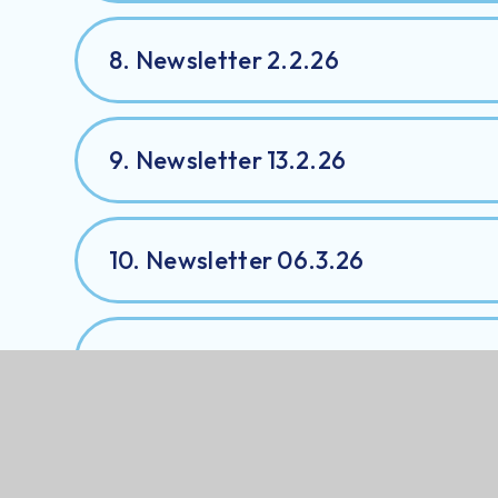
8. Newsletter 2.2.26
9. Newsletter 13.2.26
10. Newsletter 06.3.26
11. Newsletter 30.3.26
12. Newsletter 1.05.2026