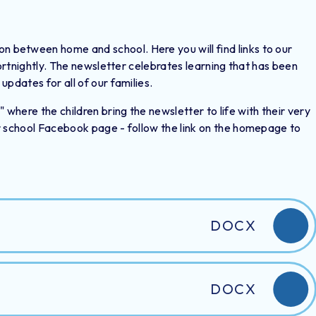
between home and school. Here you will find links to our
fortnightly. The newsletter celebrates learning that has been
updates for all of our families.
here the children bring the newsletter to life with their very
r school Facebook page - follow the link on the homepage to
DOCX
DOCX