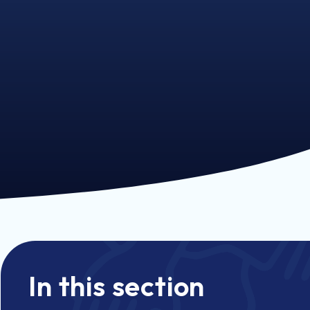
In this section