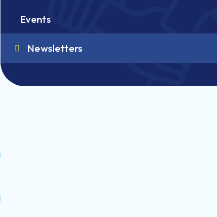
Events
Newsletters