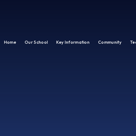
Home
Our School
Key Information
Community
Te