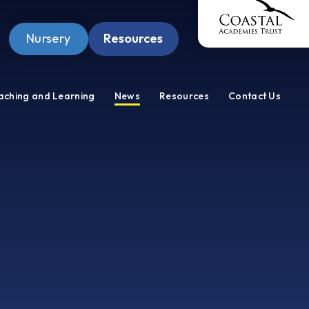
Nursery
Resources
Pupil Zone
aching and Learning
News
Resources
Contact Us
Staff Zone
Wellbeing Zone