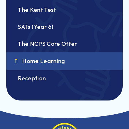
The Kent Test
SATs (Year 6)
The NCPS Core Offer
Home Learning
Reception