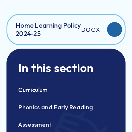
Home Learning Policy
DOCX
2024-25
In this section
Curriculum
Phonics and Early Reading
Assessment