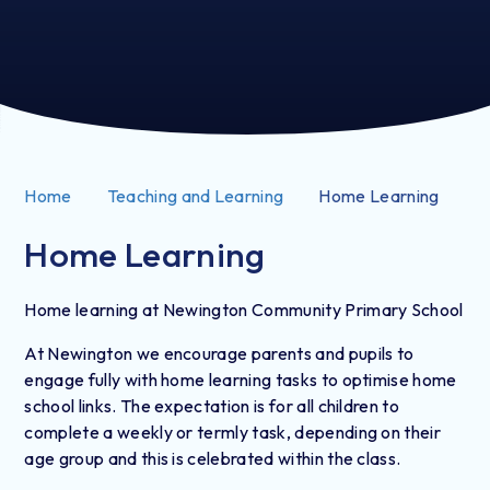
Home
Teaching and Learning
Home Learning
Home Learning
Home learning at Newington Community Primary School
At Newington we encourage parents and pupils to
engage fully with home learning tasks to optimise home
school links. The expectation is for all children to
complete a weekly or termly task, depending on their
age group and this is celebrated within the class.