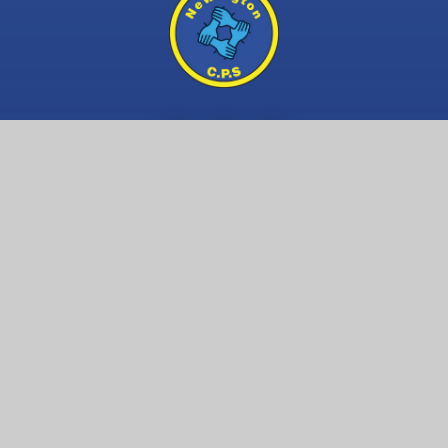
Contact Us
Newington Community Primary School
Princess Margaret Avenue
Ramsgate, Kent
CT12 6HX
01843 593 412
Email us