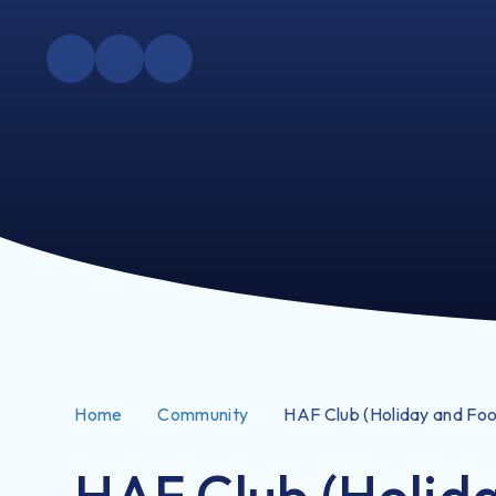
Home
Community
HAF Club (Holiday and Fo
HAF Club (Holid