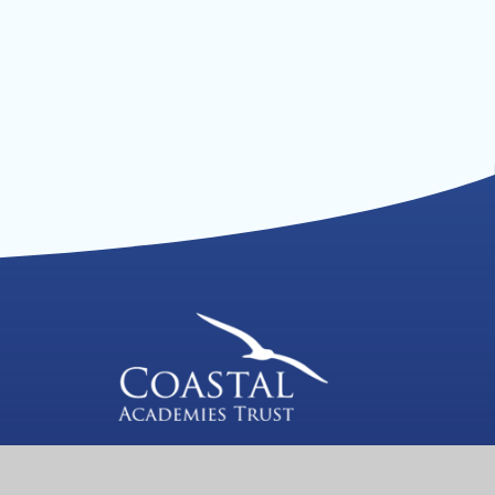
We are a proud member of Coastal
Academies Trust