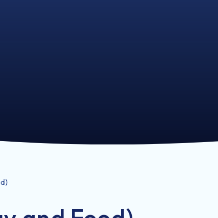
od)
ay and Food)