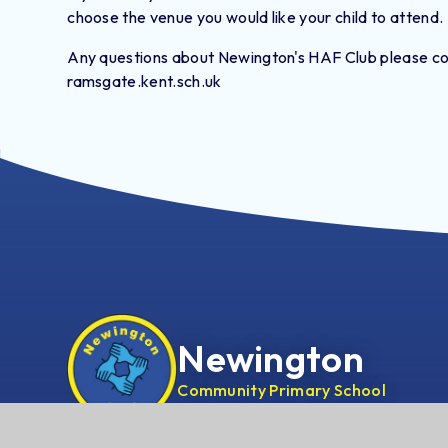
choose the venue you would like your child to attend.
Any questions about Newington's HAF Club please con
ramsgate.kent.sch.uk
Newington
Community Primary School