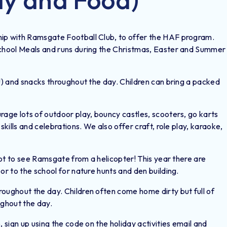
hip with Ramsgate Football Club, to offer the HAF program.
School Meals and runs during the Christmas, Easter and Summer
g!) and snacks throughout the day. Children can bring a packed
rage lots of outdoor play, bouncy castles, scooters, go karts
skills and celebrations. We also offer craft, role play, karaoke,
 got to see Ramsgate from a helicopter! This year there are
or to the school for nature hunts and den building.
oughout the day. Children often come home dirty but full of
ughout the day.
, sign up using the code on the holiday activities email and