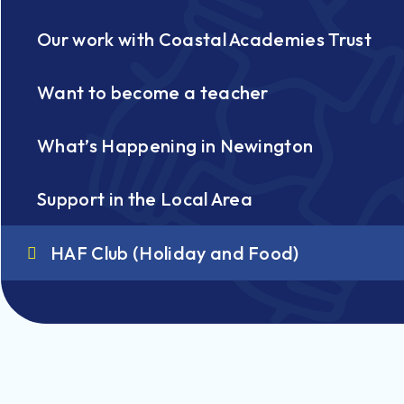
Our work with Coastal Academies Trust
Want to become a teacher
What’s Happening in Newington
Support in the Local Area
HAF Club (Holiday and Food)