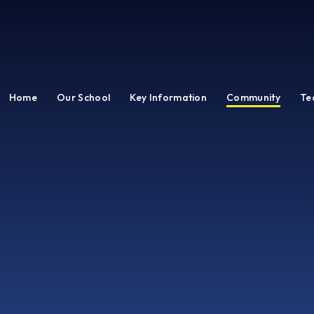
Home
Our School
Key Information
Community
Te