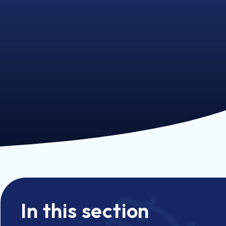
In this section