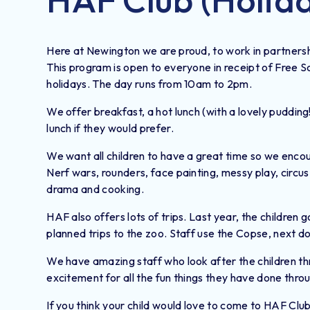
Here at Newington we are proud, to work in partners
This program is open to everyone in receipt of Free 
holidays. The day runs from 10am to 2pm.
We offer breakfast, a hot lunch (with a lovely puddin
lunch if they would prefer.
We want all children to have a great time so we encou
Nerf wars, rounders, face painting, messy play, circus 
drama and cooking.
HAF also offers lots of trips. Last year, the children
planned trips to the zoo. Staff use the Copse, next do
We have amazing staff who look after the children thr
excitement for all the fun things they have done thro
If you think your child would love to come to HAF Club