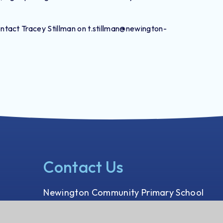
tact Tracey Stillman on t.stillman@newington-
Contact Us
Newington Community Primary School
Princess Margaret Avenue
Ramsgate, Kent