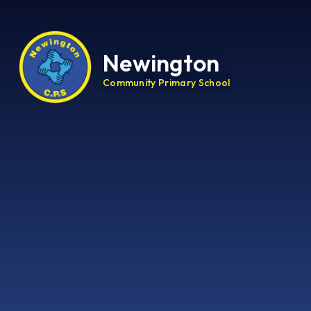
Newington
Community Primary School