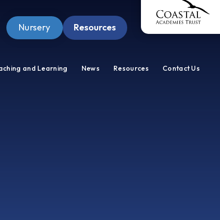
Nursery
Resources
Pupil Zone
aching and Learning
News
Resources
Contact Us
Staff Zone
Wellbeing Zone