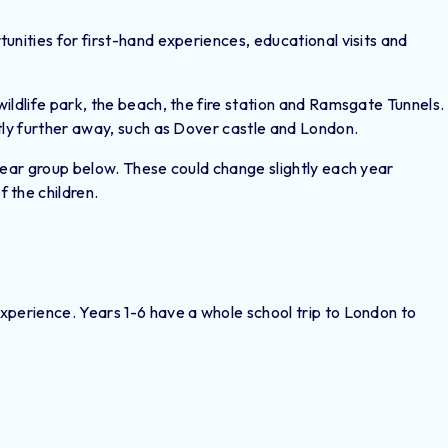
unities for first-hand experiences, educational visits and
ildlife park, the beach, the fire station and Ramsgate Tunnels.
tly further away, such as Dover castle and London.
year group below. These could change slightly each year
 the children.
xperience. Years 1-6 have a whole school trip to London to