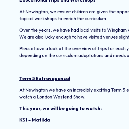
Educational Trips and Workshops
At Newington, we ensure children are given the opport
topical workshops to enrich the curriculum.
Over the years, we have had local visits to Wingham w
We are also lucky enough to have visited venues sligh
Please have a look at the overview of trips for each 
depending on the curriculum adaptations and needs of
Term 5 Extravaganza!
At Newington we have an incredibly exciting Term 5 e
watch a London Westend Show.
This year, we will be going to watch:
KS1 – Matilda