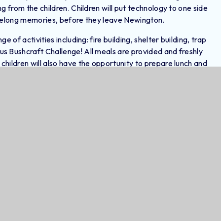
g from the children. Children will put technology to one side
ifelong memories, before they leave Newington.
 of activities including: fire building, shelter building, trap
s Bushcraft Challenge! All meals are provided and freshly
hildren will also have the opportunity to prepare lunch and
experience! At night, the children will sleep in bell tents, which
Overview
DOCX
DOCX