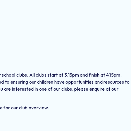
school clubs. All clubs start at 3.15pm and finish at 4.15pm.
d to ensuring our children have opportunities and resources to
ou are interested in one of our clubs, please enquire at our
e for our club overview.