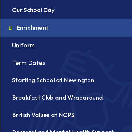
Our School Day
Enrichment
Uniform
Term Dates
Starting School at Newington
Breakfast Club and Wraparound
British Values at NCPS