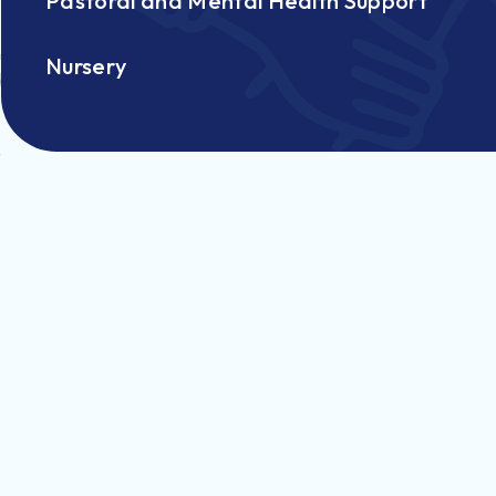
Pastoral and Mental Health Support
n
Nursery
d
s