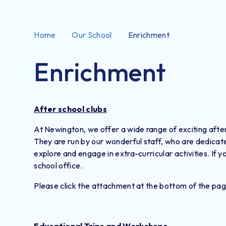
Home
Our School
Enrichment
Enrichment
After school clubs
At Newington, we offer a wide range of exciting after 
They are run by our wonderful staff, who are dedicate
explore and engage in extra-curricular activities. If y
school office.
Please click the attachment at the bottom of the pag