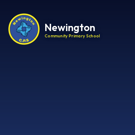
Newington
Community Primary School