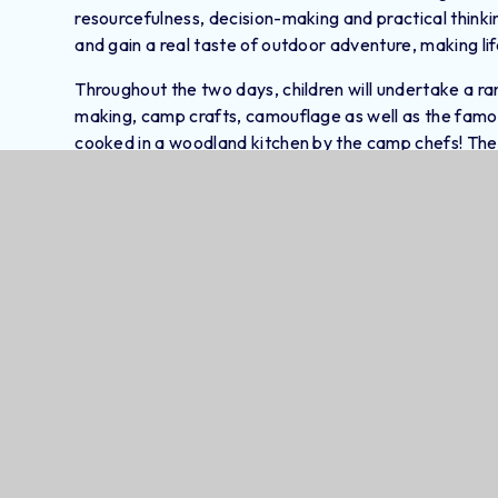
resourcefulness, decision-making and practical thinkin
and gain a real taste of outdoor adventure, making l
Throughout the two days, children will undertake a range
making, camp crafts, camouflage as well as the famou
cooked in a woodland kitchen by the camp chefs! The c
snacks over a camp fire, to gain an authentic bushcraft 
surround a large central yurt and camp fire.
Educational Trips And Workshops 
Clubs Overview Term 3 And 4