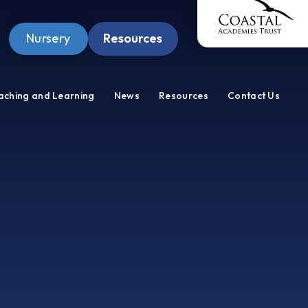
Nursery
Resources
Pupil Zone
aching and Learning
News
Resources
Contact Us
Staff Zone
Wellbeing Zone