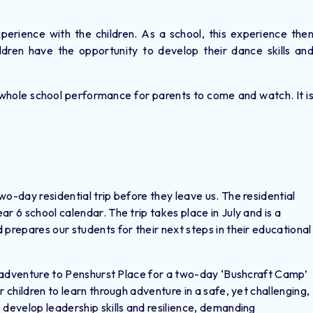
erience with the children. As a school, this experience the
dren have the opportunity to develop their dance skills an
.
whole school performance for parents to come and watch. It i
o-day residential trip before they leave us. The residential
r 6 school calendar. The trip takes place in July and is a
 prepares our students for their next steps in their educational
ft adventure to Penshurst Place for a two-day ‘Bushcraft Camp’
r children to learn through adventure in a safe, yet challenging,
 develop leadership skills and resilience, demanding