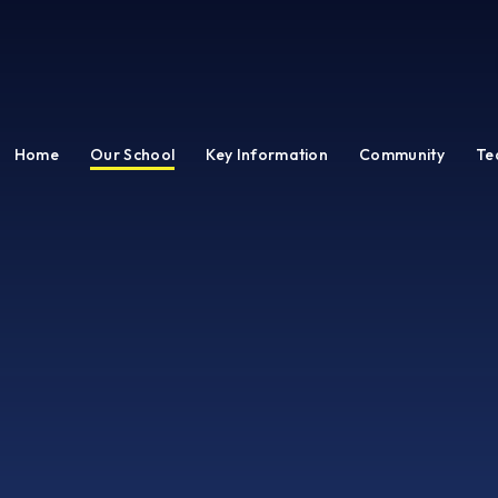
Home
Our School
Key Information
Community
Te