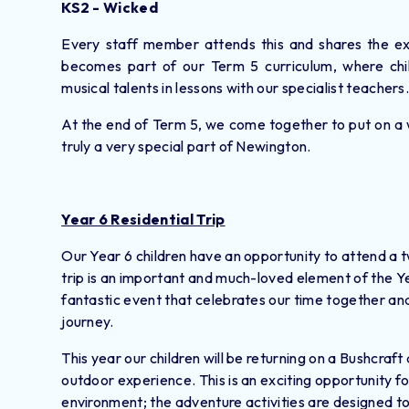
KS2 - Wicked
Every staff member attends this and shares the exp
becomes part of our Term 5 curriculum, where chil
musical talents in lessons with our specialist teachers
At the end of Term 5, we come together to put on a 
truly a very special part of Newington.
Year 6 Residential Trip
Our Year 6 children have an opportunity to attend a tw
trip is an important and much-loved element of the Yea
fantastic event that celebrates our time together and
journey.
This year our children will be returning on a Bushcra
outdoor experience. This is an exciting opportunity fo
environment; the adventure activities are designed to