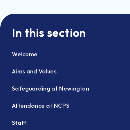
In this section
Welcome
Aims and Values
Safeguarding at Newington
Attendance at NCPS
Staff