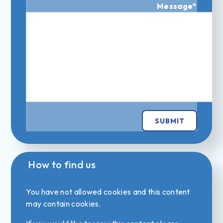
Message
*
SUBMIT
How to find us
You have not allowed cookies and this content
may contain cookies.