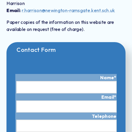
Harrison
Email:
r.harrison@newington-ramsgate.kent.sch.uk
Paper copies of the information on this website are
available on request (free of charge).
Contact Form
Name
*
Email
*
Telephone