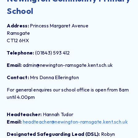
School
Address:
Princess Margaret Avenue
Ramsgate
CT12 6HX
Telephone:
(01843) 593 412
Email:
admin@newington-ramsgate.kent.sch.uk
Contact:
Mrs Donna Ellerington
For general enquires our school office is open from 8am
until 4.00pm
Headteacher:
Hannah Tudor
Email:
headteacher@newington-ramsgate.kent.sch.uk
Designated Safeguarding Lead (DSL):
Robyn