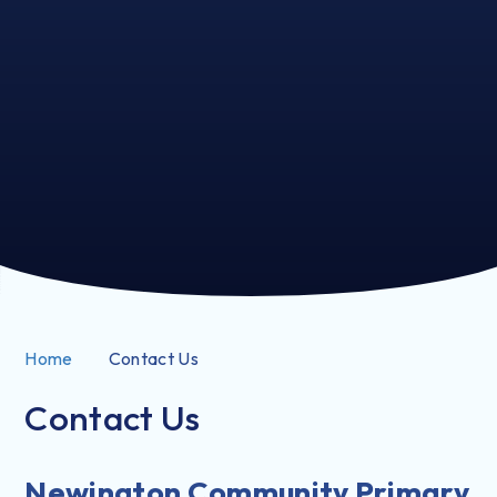
Home
Contact Us
Contact Us
Newington Community Primary