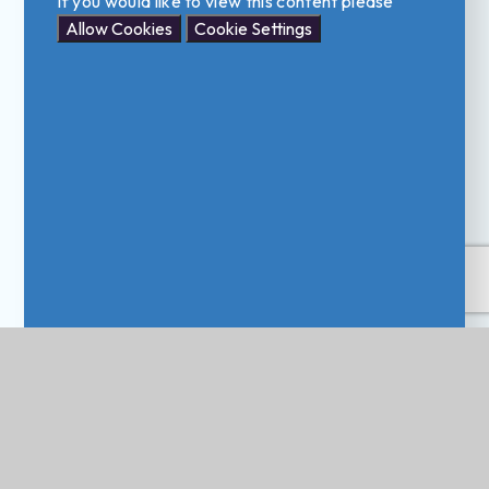
If you would like to view this content please
Allow Cookies
Cookie Settings