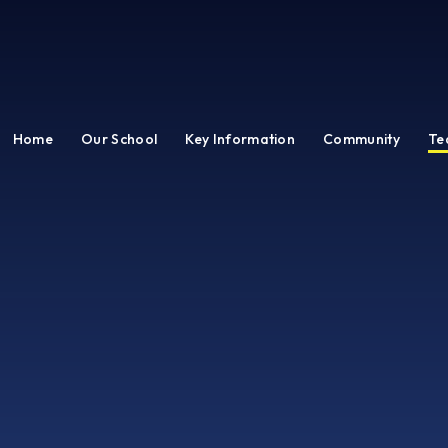
Home
Our School
Key Information
Community
Te