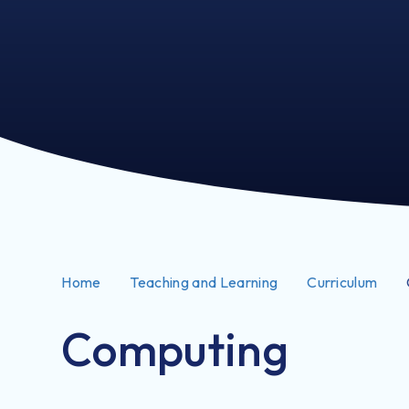
Home
Teaching and Learning
Curriculum
Computing