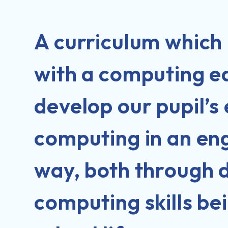
A curriculum which 
with a computing ed
develop our pupil’s
computing in an en
way, both through d
computing skills be