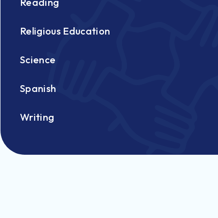
Reading
Religious Education
Science
Spanish
Writing