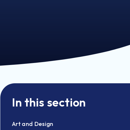
In this section
Art and Design