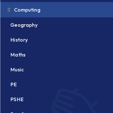
Computing
Geography
History
Maths
e
Music
PE
PSHE