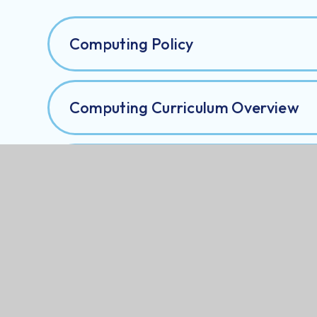
Computing Policy
Computing Curriculum Overview
Computing Progression Map