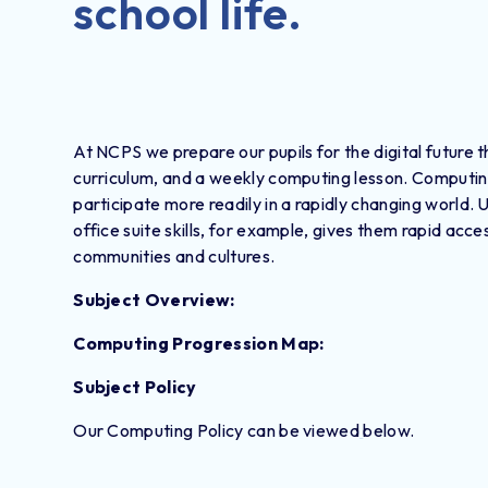
school life.
At NCPS we prepare our pupils for the digital future 
curriculum, and a weekly computing lesson. Computing ca
participate more readily in a rapidly changing world. 
office suite skills, for example, gives them rapid ac
communities and cultures.
Subject Overview:
Computing Progression Map:
Subject Policy
Our Computing Policy can be viewed
below.