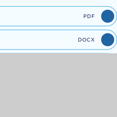
PDF
DOCX
DOCX