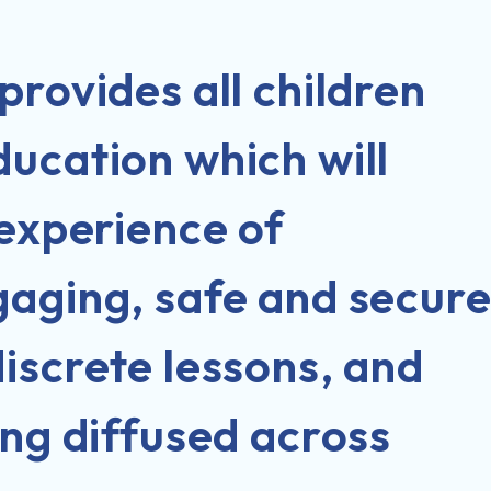
provides all children
ucation which will
 experience of
gaging, safe and secur
iscrete lessons, and
ing diffused across