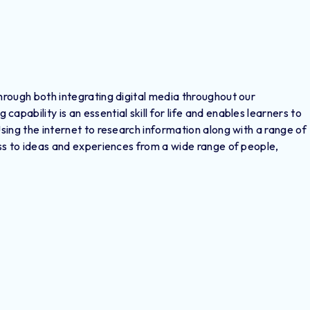
through both integrating digital media throughout our
pability is an essential skill for life and enables learners to
Using the internet to research information along with a range of
cess to ideas and experiences from a wide range of people,