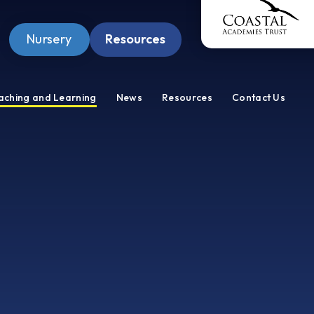
Nursery
Resources
Pupil Zone
aching and Learning
News
Resources
Contact Us
Staff Zone
Wellbeing Zone