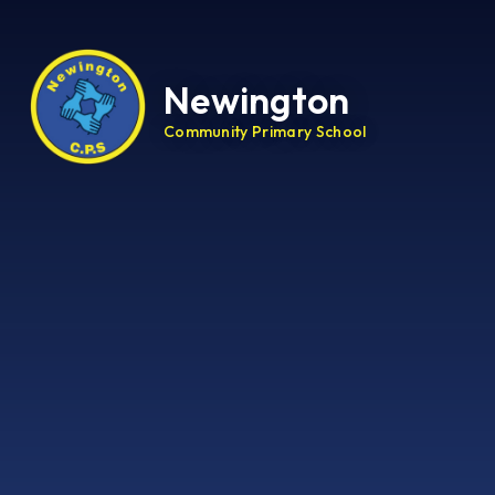
Newington
Community Primary School