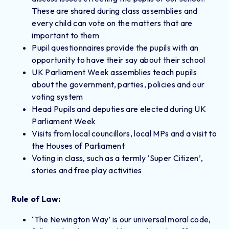
These are shared during class assemblies and
every child can vote on the matters that are
important to them
Pupil questionnaires provide the pupils with an
opportunity to have their say about their school
UK Parliament Week assemblies teach pupils
about the government, parties, policies and our
voting system
Head Pupils and deputies are elected during UK
Parliament Week
Visits from local councillors, local MPs and a visit to
the Houses of Parliament
Voting in class, such as a termly ‘Super Citizen’,
stories and free play activities
Rule of Law:
‘The Newington Way’ is our universal moral code,