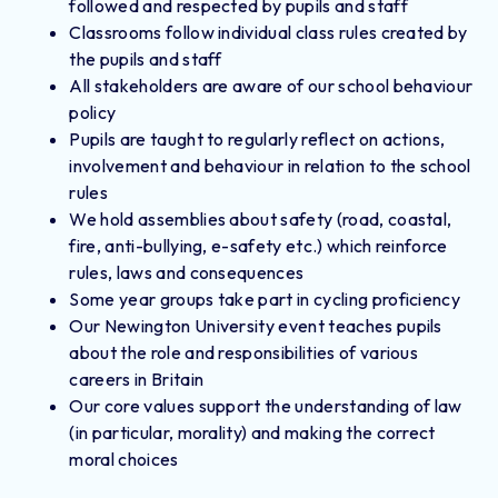
followed and respected by pupils and staff
Classrooms follow individual class rules created by
the pupils and staff
All stakeholders are aware of our school behaviour
policy
Pupils are taught to regularly reflect on actions,
involvement and behaviour in relation to the school
rules
We hold assemblies about safety (road, coastal,
fire, anti-bullying, e-safety etc.) which reinforce
rules, laws and consequences
Some year groups take part in cycling proficiency
Our Newington University event teaches pupils
about the role and responsibilities of various
careers in Britain
Our core values support the understanding of law
(in particular, morality) and making the correct
moral choices