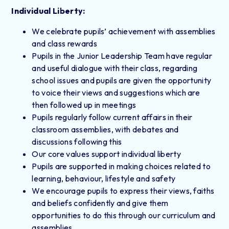
Individual Liberty:
We celebrate pupils’ achievement with assemblies
and class rewards
Pupils in the Junior Leadership Team have regular
and useful dialogue with their class, regarding
school issues and pupils are given the opportunity
to voice their views and suggestions which are
then followed up in meetings
Pupils regularly follow current affairs in their
classroom assemblies, with debates and
discussions following this
Our core values support individual liberty
Pupils are supported in making choices related to
learning, behaviour, lifestyle and safety
We encourage pupils to express their views, faiths
and beliefs confidently and give them
opportunities to do this through our curriculum and
assemblies