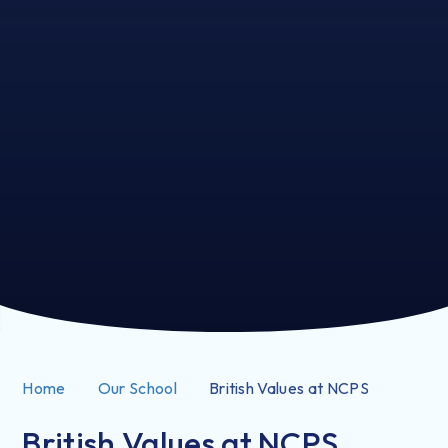
Home
Our School
British Values at NCPS
British Values at NCPS