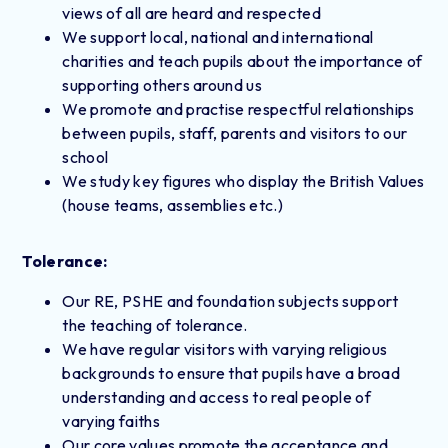
views of all are heard and respected
We support local, national and international
charities and teach pupils about the importance of
supporting others around us
We promote and practise respectful relationships
between pupils, staff, parents and visitors to our
school
We study key figures who display the British Values
(house teams, assemblies etc.)
Tolerance:
Our RE, PSHE and foundation subjects support
the teaching of tolerance.
We have regular visitors with varying religious
backgrounds to ensure that pupils have a broad
understanding and access to real people of
varying faiths
Our core values promote the acceptance and