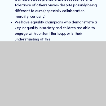
tolerance of others views-despite possibly being
different to ours (especially collaboration,
morality, curiosity)
We have equality champions who demonstrate a
key inequality in society and children are able to
engage with content that supports their
understanding of this