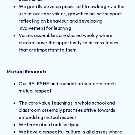
We greatly develop pupils self-knowledge via the
use of our core values, growth mind-set support,
reflecting on behaviour and developing
involvement for learning
Voices assemblies are shared weekly where
children have the opportunity to discuss topics
that are important to them
Mutual Respect:
Our RE, PSHE and foundation subjects teach
mutual respect
The core value teachings in whole school and
classroom assembly practises strive towards
embedding mutual respect
We learn about anti-bullying
We have a respectful culture in all classes where