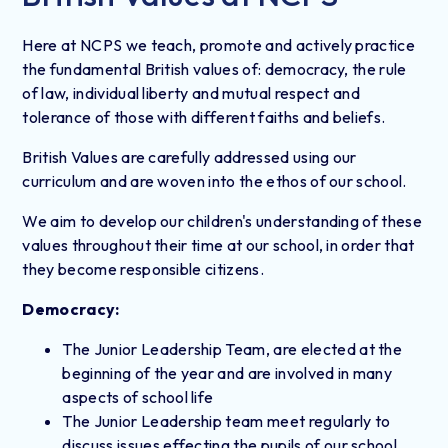
Here at NCPS we teach, promote and actively practice
the fundamental British values of: democracy, the rule
of law, individual liberty and mutual respect and
tolerance of those with different faiths and beliefs.
British Values are carefully addressed using our
curriculum and are woven into the ethos of our school.
We aim to develop our children's understanding of these
values throughout their time at our school, in order that
they become responsible citizens.
Democracy:
The Junior Leadership Team, are elected at the
beginning of the year and are involved in many
aspects of school life
The Junior Leadership team meet regularly to
discuss issues effecting the pupils of our school.