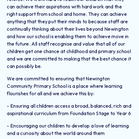
can achieve their aspirations with hard work and the
right support from school and home. They can achieve
anything that they put their minds to because staff are
continually thinking about their lives beyond Newington
and how our school is enabling them to achieve move in
the future. All staff recognise and value that all of our
children get one chance at childhood and primary school
and we are committed to making that the best chance it
can possibly be.
We are committed to ensuring that Newington
Community Primary School is a place where learning
flourishes for all and we achieve this by:
- Ensuring all children access a broad, balanced, rich and
aspirational curriculum from Foundation Stage to Year 6
- Encouraging our children to develop a love of learning
and a curiosity about the world around them