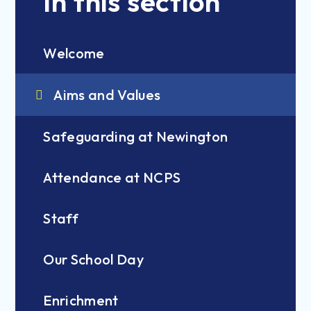
In this section
Welcome
Aims and Values
Safeguarding at Newington
Attendance at NCPS
Staff
Our School Day
Enrichment