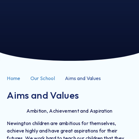
Home
Our School
Aims and Values
Aims and Values
Ambition, Achievement and Aspiration
Newington children are ambitious for themselves,
achieve highly and have great aspirations for their
futures. We work hard to teach our children that they