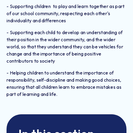
- Supporting children to play and learn together as part
of our school community, respecting each other's
individuality and differences
- Supporting each child to develop an understanding of
their position in the wider community, and the wider
world, so that they understand they can be vehicles for
change and the importance of being positive
contributors to society
- Helping children to understand the importance of
responsibility, self-discipline and making good choices,
ensuring that all children learn to embrace mistakes as
part of learning and life.