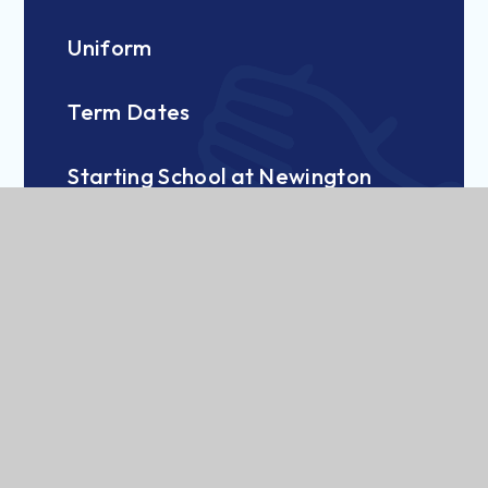
Uniform
Term Dates
Starting School at Newington
Breakfast Club and Wraparound
British Values at NCPS
Pastoral and Mental Health Support
Nursery