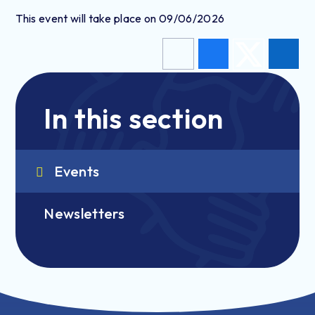
This event will take place on 09/06/2026
In this section
Events
Newsletters