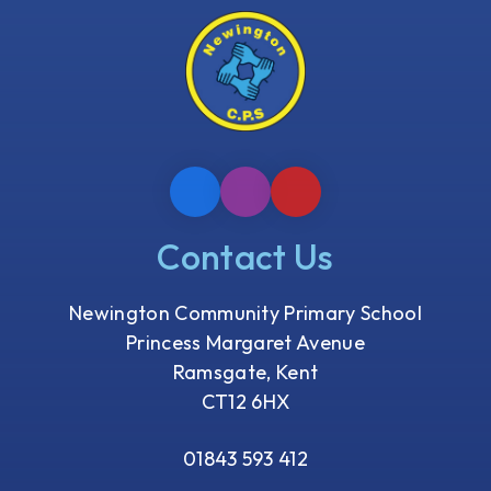
Contact Us
Newington Community Primary School
Princess Margaret Avenue
Ramsgate, Kent
CT12 6HX
01843 593 412