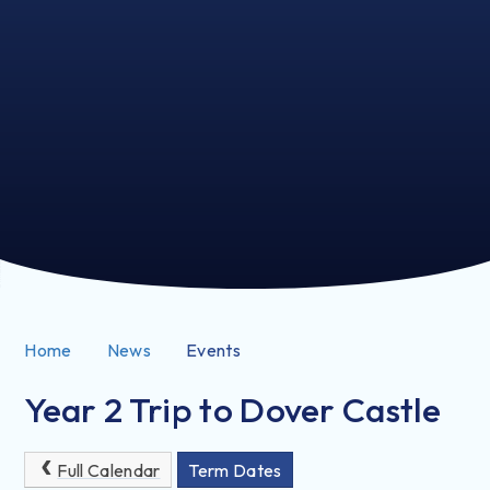
Home
News
Events
Year 2 Trip to Dover Castle
Full Calendar
Term Dates